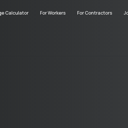
e Calculator
For Workers
For Contractors
J
Terms
Privacy
Contact