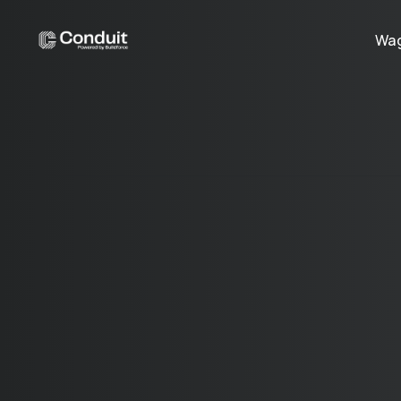
Wag
©
2026
Conduit for Work, Inc
120 West Trinity Place 4th Floor Decatur, GA 30030