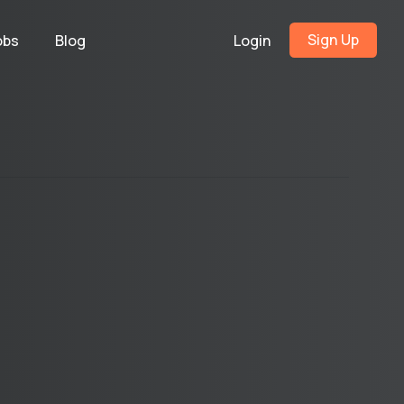
Sign Up
obs
Blog
Login